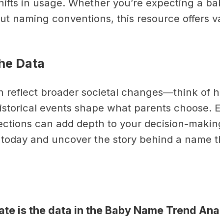
hifts in usage. Whether you’re expecting a ba
ut naming conventions, this resource offers v
he Data
 reflect broader societal changes—think of 
historical events shape what parents choose. 
ctions can add depth to your decision-makin
l today and uncover the story behind a name t
te is the data in the Baby Name Trend Ana