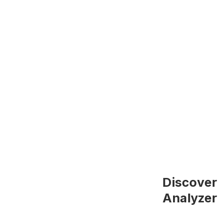
Discover
Analyzer