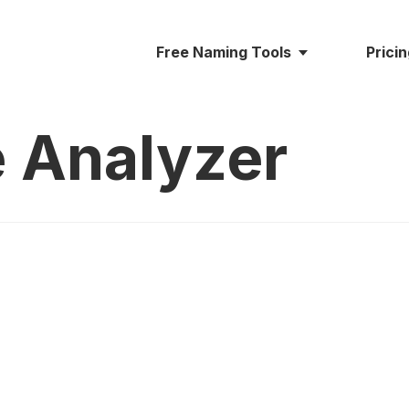
Free Naming Tools
Prici
 Analyzer