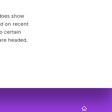
 does show
ed on recent
to certain
are headed.