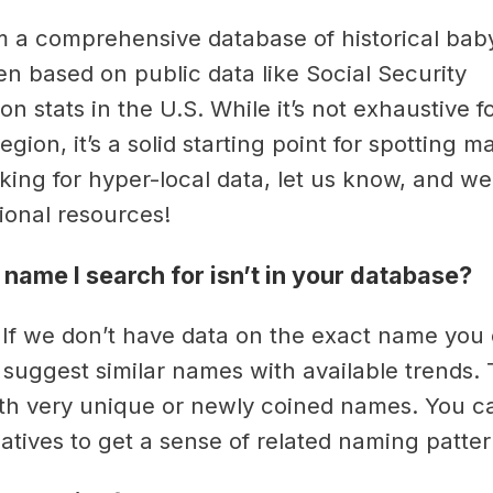
m a comprehensive database of historical ba
en based on public data like Social Security
on stats in the U.S. While it’s not exhaustive f
egion, it’s a solid starting point for spotting m
oking for hyper-local data, let us know, and w
tional resources!
 name I search for isn’t in your database?
 If we don’t have data on the exact name you 
l suggest similar names with available trends. 
h very unique or newly coined names. You c
natives to get a sense of related naming patter