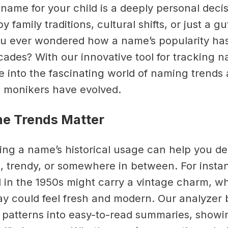
name for your child is a deeply personal decis
y family traditions, cultural shifts, or just a gu
ou ever wondered how a name’s popularity h
cades? With our innovative tool for tracking n
e into the fascinating world of naming trends
 monikers have evolved.
e Trends Matter
ng a name’s historical usage can help you deci
ic, trendy, or somewhere in between. For inst
 in the 1950s might carry a vintage charm, wh
day could feel fresh and modern. Our analyzer
patterns into easy-to-read summaries, showi