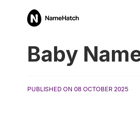
Baby Name
PUBLISHED ON 08 OCTOBER 2025