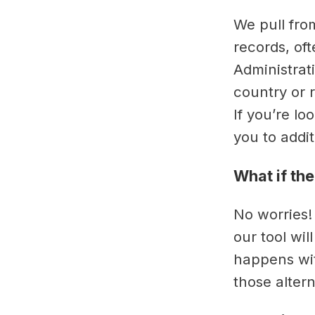
We pull fro
records, oft
Administrati
country or r
If you’re lo
you to addi
What if the
No worries!
our tool wil
happens wit
those alter