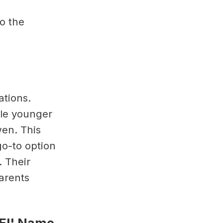
o the
ations.
ile younger
wen. This
go-to option
. Their
arents