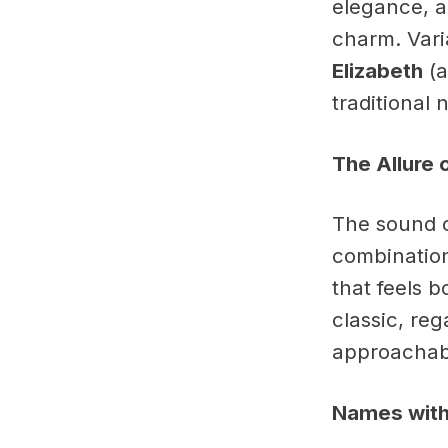
elegance, a
charm. Var
Elizabeth
(a
traditional
The Allure 
The sound of
combination
that feels 
classic, reg
approachabl
Names with