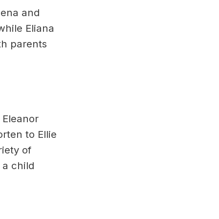
Elena and
while Eliana
th parents
. Eleanor
rten to Ellie
iety of
a child