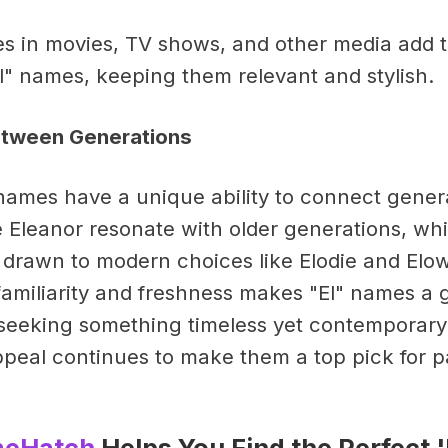
 in movies, TV shows, and other media add t
l" names, keeping them relevant and stylish.
etween Generations
" names have a unique ability to connect gener
ke Eleanor resonate with older generations, wh
 drawn to modern choices like Elodie and Elo
familiarity and freshness makes "El" names a 
s seeking something timeless yet contemporary
peal continues to make them a top pick for p