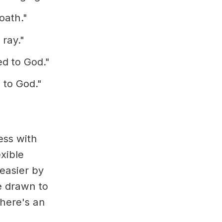
oath."
 ray."
ed to God."
 to God."
ess with
exible
easier by
e drawn to
there's an