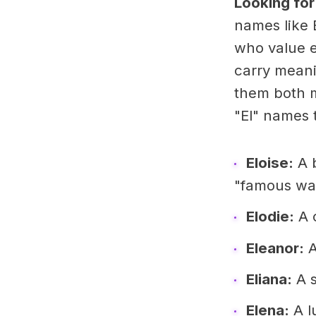
Looking for
names like 
who value e
carry meanin
them both m
"El" names t
Eloise:
A b
"famous war
Elodie:
A c
Eleanor:
A
Eliana:
A s
Elena:
A l