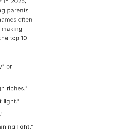
?
In 2025,
ng parents
names often
s, making
the top 10
y" or
n riches."
 light."
."
ining light."