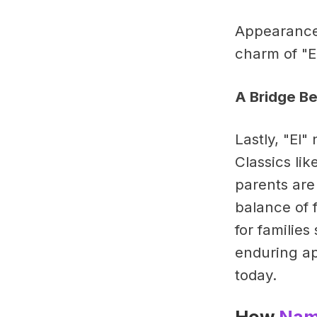
Appearances
charm of "E
A Bridge B
Lastly, "El
Classics li
parents are
balance of 
for familie
enduring ap
today.