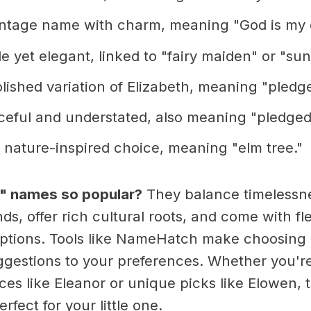
ntage name with charm, meaning "God is my 
 yet elegant, linked to "fairy maiden" or "sun
lished variation of Elizabeth, meaning "pledg
eful and understated, also meaning "pledged
 nature-inspired choice, meaning "elm tree."
l" names so popular?
They balance timelessn
s, offer rich cultural roots, and come with fl
tions. Tools like NameHatch make choosing 
uggestions to your preferences. Whether you'r
ces like Eleanor or unique picks like Elowen, 
rfect for your little one.