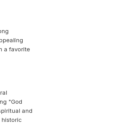
mong
appealing
 a favorite
ral
ing "God
piritual and
 historic