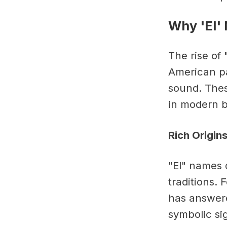
Why 'El'
The rise of
American pa
sound. Thes
in modern 
Rich Origin
"El" names 
traditions.
has answere
symbolic sig