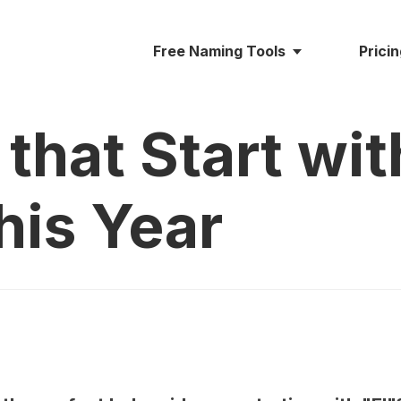
Free Naming Tools
Prici
that Start with
his Year