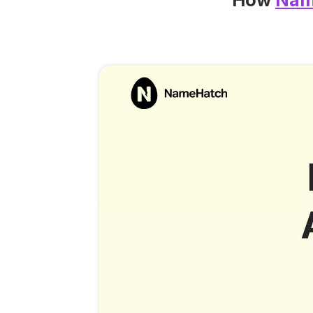
How
Nam