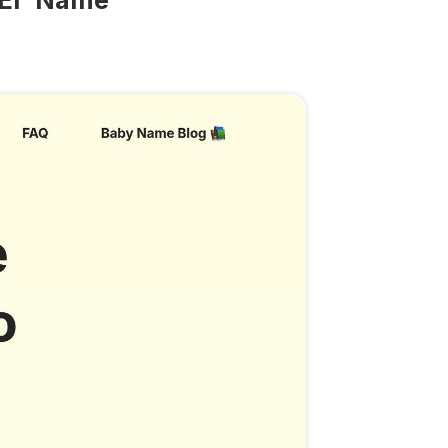
'El' Name