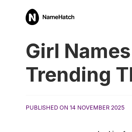
Girl Names 
Trending T
PUBLISHED ON 14 NOVEMBER 2025