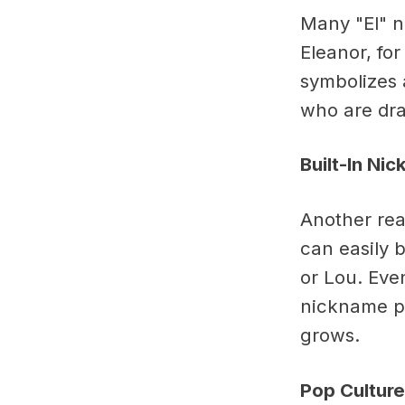
Many "El" n
Eleanor, fo
symbolizes 
who are dra
Built-In Ni
Another reas
can easily b
or Lou. Even
nickname po
grows.
Pop Culture