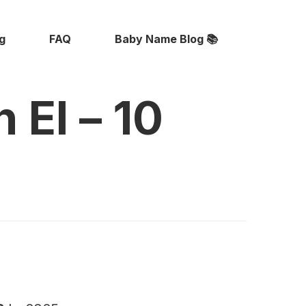
ng
FAQ
Baby Name Blog 📚
 El – 10