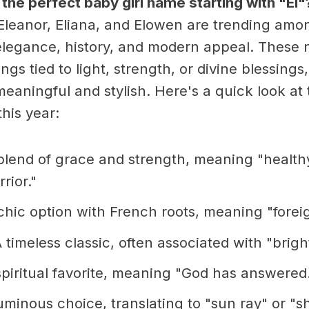
 the perfect baby girl name starting with "El"
Eleanor, Eliana, and Elowen are trending amo
legance, history, and modern appeal. These 
gs tied to light, strength, or divine blessing
eaningful and stylish. Here's a quick look at 
his year:
lend of grace and strength, meaning "health
rior."
hic option with French roots, meaning "foreig
 timeless classic, often associated with "bright
piritual favorite, meaning "God has answered
uminous choice, translating to "sun ray" or "sh