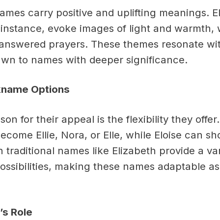
ames carry positive and uplifting meanings. 
r instance, evoke images of light and warmth, 
answered prayers. These themes resonate wi
wn to names with deeper significance.
ckname Options
on for their appeal is the flexibility they offer
ecome Ellie, Nora, or Elle, while Eloise can sho
 traditional names like Elizabeth provide a var
ssibilities, making these names adaptable as 
’s Role