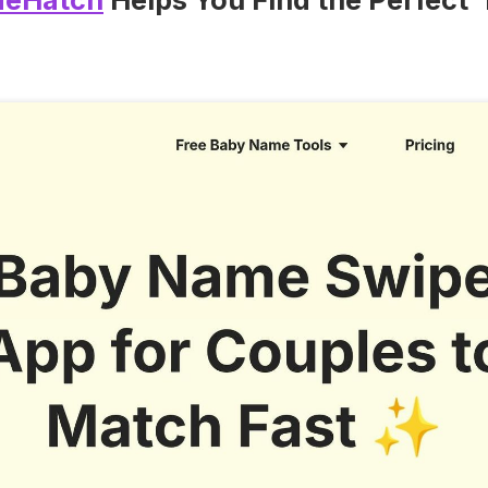
eHatch
Helps You Find the Perfect 