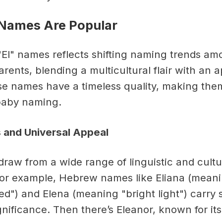
 Names Are Popular
 "El" names reflects shifting naming trends a
rents, blending a multicultural flair with an 
e names have a timeless quality, making them
baby naming.
s and Universal Appeal
draw from a wide range of linguistic and cultu
 For example, Hebrew names like Eliana (mean
d") and Elena (meaning "bright light") carry s
nificance. Then there’s Eleanor, known for its