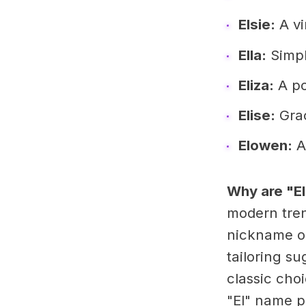
Elsie:
A vi
Ella:
Simple
Eliza:
A po
Elise:
Grac
Elowen:
A
Why are "E
modern trend
nickname op
tailoring s
classic choi
"El" name pe