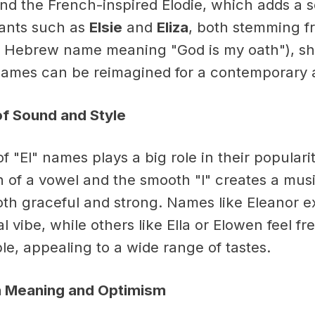
nd the French-inspired Elodie, which adds a s
iants such as
Elsie
and
Eliza
, both stemming f
 Hebrew name meaning "God is my oath"), s
 names can be reimagined for a contemporary 
of Sound and Style
 "El" names plays a big role in their populari
 of a vowel and the smooth "l" creates a musi
both graceful and strong. Names like Eleanor 
al vibe, while others like Ella or Elowen feel f
e, appealing to a wide range of tastes.
 Meaning and Optimism