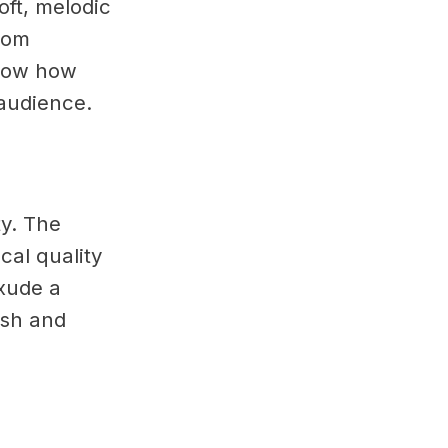
oft, melodic
rom
how how
audience.
ty. The
cal quality
exude a
resh and