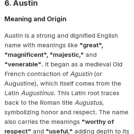
6. Austin
Meaning and Origin
Austin is a strong and dignified English
name with meanings like
"great",
"magnificent", "majestic,"
and
"venerable"
. It began as a medieval Old
French contraction of
Agustin
(or
Augustine), which itself comes from the
Latin
Augustinus
. This Latin root traces
back to the Roman title
Augustus
,
symbolizing honor and respect. The name
also carries the meanings
"worthy of
respect"
and
"useful,"
adding depth to its