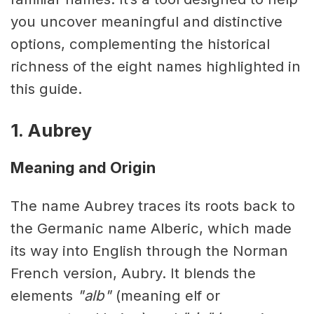
you uncover meaningful and distinctive
options, complementing the historical
richness of the eight names highlighted in
this guide.
1. Aubrey
Meaning and Origin
The name Aubrey traces its roots back to
the Germanic name Alberic, which made
its way into English through the Norman
French version, Aubry. It blends the
elements
"alb"
(meaning elf or