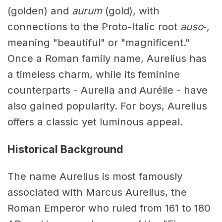
(golden) and
aurum
(gold), with
connections to the Proto-Italic root
auso‑
,
meaning "beautiful" or "magnificent."
Once a Roman family name, Aurelius has
a timeless charm, while its feminine
counterparts - Aurelia and Aurélie - have
also gained popularity. For boys, Aurelius
offers a classic yet luminous appeal.
Historical Background
The name Aurelius is most famously
associated with Marcus Aurelius, the
Roman Emperor who ruled from 161 to 180