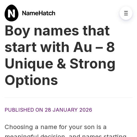
Boy names that
start with Au – 8
Unique & Strong
Options
PUBLISHED ON 28 JANUARY 2026
Choosing a name for your son is a
meaningful decision, and names starting