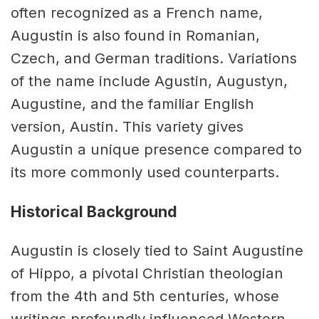
often recognized as a French name,
Augustin is also found in Romanian,
Czech, and German traditions. Variations
of the name include Agustin, Augustyn,
Augustine, and the familiar English
version, Austin. This variety gives
Augustin a unique presence compared to
its more commonly used counterparts.
Historical Background
Augustin is closely tied to Saint Augustine
of Hippo, a pivotal Christian theologian
from the 4th and 5th centuries, whose
writings profoundly influenced Western