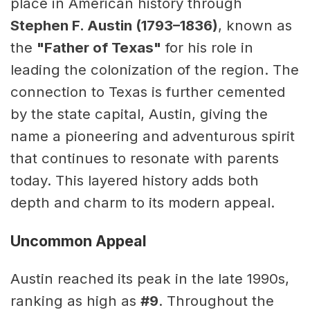
place in American history through
Stephen F. Austin (1793–1836)
, known as
the
"Father of Texas"
for his role in
leading the colonization of the region. The
connection to Texas is further cemented
by the state capital, Austin, giving the
name a pioneering and adventurous spirit
that continues to resonate with parents
today. This layered history adds both
depth and charm to its modern appeal.
Uncommon Appeal
Austin reached its peak in the late 1990s,
ranking as high as
#9
. Throughout the