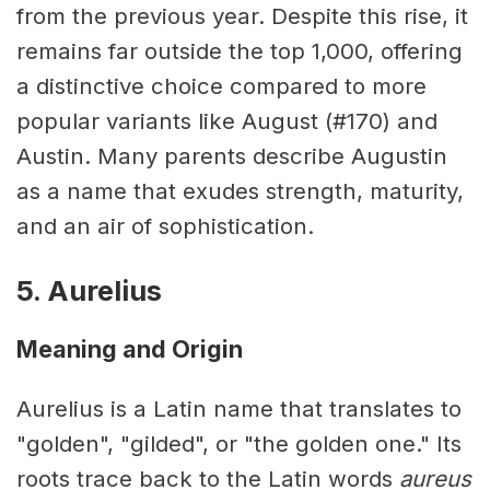
from the previous year. Despite this rise, it
remains far outside the top 1,000, offering
a distinctive choice compared to more
popular variants like August (#170) and
Austin. Many parents describe Augustin
as a name that exudes strength, maturity,
and an air of sophistication.
5. Aurelius
Meaning and Origin
Aurelius is a Latin name that translates to
"golden", "gilded", or "the golden one." Its
roots trace back to the Latin words
aureus