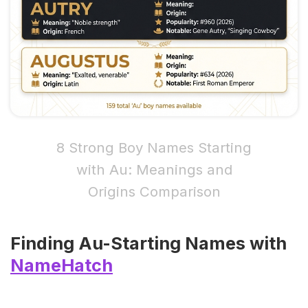
8 Strong Boy Names Starting
with Au: Meanings and
Origins Comparison
Finding Au-Starting Names with
NameHatch