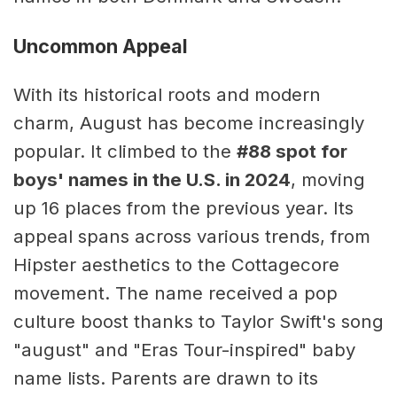
Uncommon Appeal
With its historical roots and modern
charm, August has become increasingly
popular. It climbed to the
#88 spot for
boys' names in the U.S. in 2024
, moving
up 16 places from the previous year. Its
appeal spans across various trends, from
Hipster aesthetics to the Cottagecore
movement. The name received a pop
culture boost thanks to Taylor Swift's song
"august" and "Eras Tour-inspired" baby
name lists. Parents are drawn to its