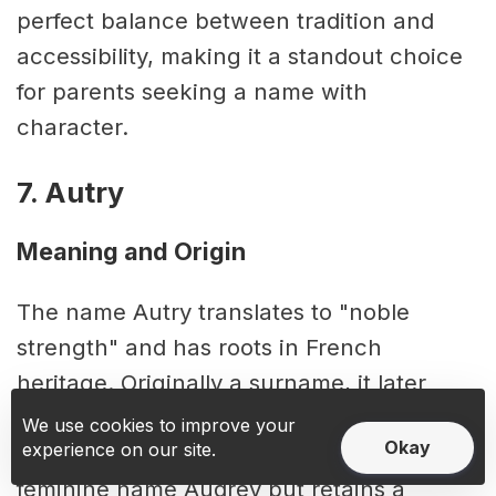
perfect balance between tradition and
accessibility, making it a standout choice
for parents seeking a name with
character.
7. Autry
Meaning and Origin
The name Autry translates to "noble
strength" and has roots in French
heritage. Originally a surname, it later
transitioned into use as a first name. Its
We use cookies to improve your
Okay
experience on our site.
sound carries a resemblance to the
feminine name Audrey but retains a