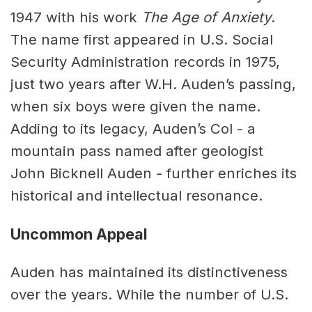
1947 with his work
The Age of Anxiety
.
The name first appeared in U.S. Social
Security Administration records in 1975,
just two years after W.H. Auden’s passing,
when six boys were given the name.
Adding to its legacy, Auden’s Col - a
mountain pass named after geologist
John Bicknell Auden - further enriches its
historical and intellectual resonance.
Uncommon Appeal
Auden has maintained its distinctiveness
over the years. While the number of U.S.