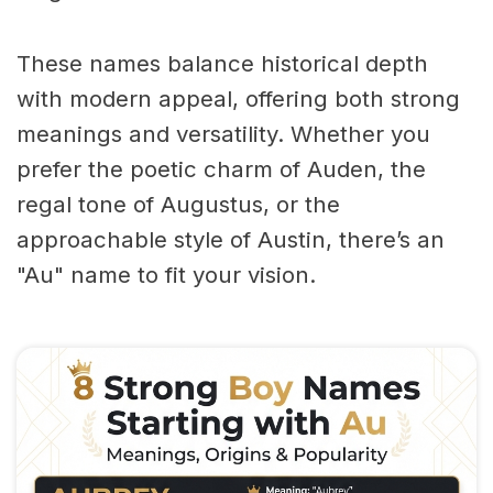
These names balance historical depth
with modern appeal, offering both strong
meanings and versatility. Whether you
prefer the poetic charm of Auden, the
regal tone of Augustus, or the
approachable style of Austin, there’s an
"Au" name to fit your vision.