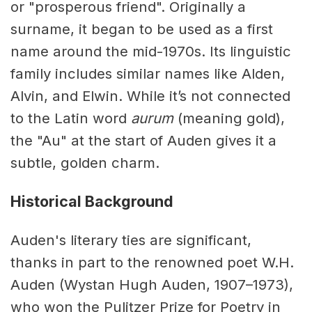
or "prosperous friend". Originally a
surname, it began to be used as a first
name around the mid-1970s. Its linguistic
family includes similar names like Alden,
Alvin, and Elwin. While it’s not connected
to the Latin word
aurum
(meaning gold),
the "Au" at the start of Auden gives it a
subtle, golden charm.
Historical Background
Auden's literary ties are significant,
thanks in part to the renowned poet W.H.
Auden (Wystan Hugh Auden, 1907–1973),
who won the Pulitzer Prize for Poetry in