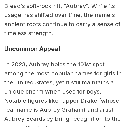
Bread's soft-rock hit, "Aubrey". While its
usage has shifted over time, the name's
ancient roots continue to carry a sense of
timeless strength.
Uncommon Appeal
In 2023, Aubrey holds the 101st spot
among the most popular names for girls in
the United States, yet it still maintains a
unique charm when used for boys.
Notable figures like rapper Drake (whose
real name is Aubrey Graham) and artist
Aubrey Beardsley bring recognition to the