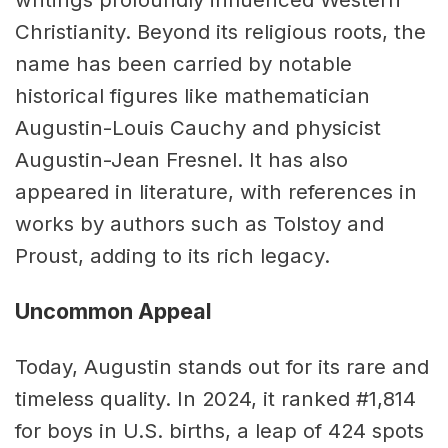
Christianity. Beyond its religious roots, the
name has been carried by notable
historical figures like mathematician
Augustin-Louis Cauchy and physicist
Augustin-Jean Fresnel. It has also
appeared in literature, with references in
works by authors such as Tolstoy and
Proust, adding to its rich legacy.
Uncommon Appeal
Today, Augustin stands out for its rare and
timeless quality. In 2024, it ranked #1,814
for boys in U.S. births, a leap of 424 spots