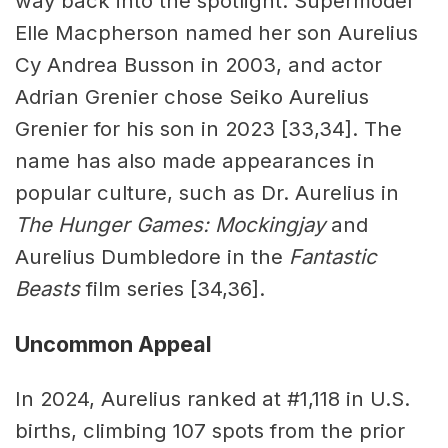
way back into the spotlight. Supermodel
Elle Macpherson named her son Aurelius
Cy Andrea Busson in 2003, and actor
Adrian Grenier chose Seiko Aurelius
Grenier for his son in 2023 [33,34]. The
name has also made appearances in
popular culture, such as Dr. Aurelius in
The Hunger Games: Mockingjay
and
Aurelius Dumbledore in the
Fantastic
Beasts
film series [34,36].
Uncommon Appeal
In 2024, Aurelius ranked at #1,118 in U.S.
births, climbing 107 spots from the prior