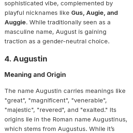
sophisticated vibe, complemented by
playful nicknames like
Gus, Augie, and
Auggie
. While traditionally seen as a
masculine name, August is gaining
traction as a gender-neutral choice.
4. Augustin
Meaning and Origin
The name Augustin carries meanings like
"great", "magnificent", "venerable",
"majestic", "revered", and "exalted." Its
origins lie in the Roman name Augustinus,
which stems from Augustus. While it’s