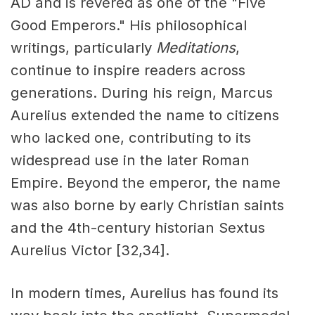
AD and is revered as one of the "Five
Good Emperors." His philosophical
writings, particularly
Meditations
,
continue to inspire readers across
generations. During his reign, Marcus
Aurelius extended the name to citizens
who lacked one, contributing to its
widespread use in the later Roman
Empire. Beyond the emperor, the name
was also borne by early Christian saints
and the 4th-century historian Sextus
Aurelius Victor [32,34].
In modern times, Aurelius has found its