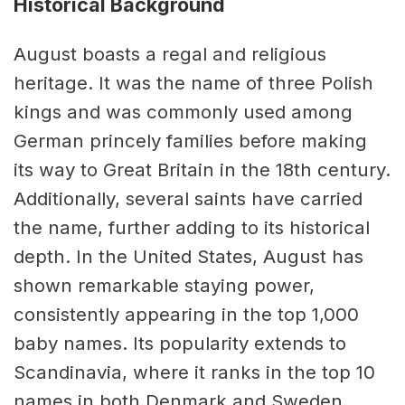
Historical Background
August boasts a regal and religious
heritage. It was the name of three Polish
kings and was commonly used among
German princely families before making
its way to Great Britain in the 18th century.
Additionally, several saints have carried
the name, further adding to its historical
depth. In the United States, August has
shown remarkable staying power,
consistently appearing in the top 1,000
baby names. Its popularity extends to
Scandinavia, where it ranks in the top 10
names in both Denmark and Sweden.