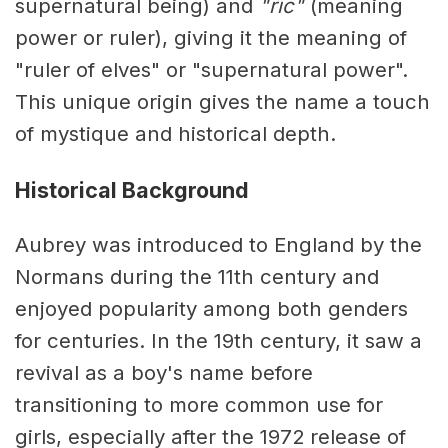
supernatural being) and
"ric"
(meaning
power or ruler), giving it the meaning of
"ruler of elves" or "supernatural power".
This unique origin gives the name a touch
of mystique and historical depth.
Historical Background
Aubrey was introduced to England by the
Normans during the 11th century and
enjoyed popularity among both genders
for centuries. In the 19th century, it saw a
revival as a boy's name before
transitioning to more common use for
girls, especially after the 1972 release of