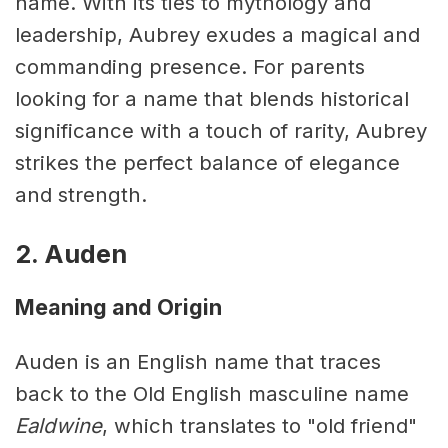
name. With its ties to mythology and
leadership, Aubrey exudes a magical and
commanding presence. For parents
looking for a name that blends historical
significance with a touch of rarity, Aubrey
strikes the perfect balance of elegance
and strength.
2. Auden
Meaning and Origin
Auden is an English name that traces
back to the Old English masculine name
Ealdwine
, which translates to "old friend"