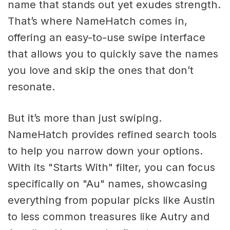
name that stands out yet exudes strength.
That’s where NameHatch comes in,
offering an easy-to-use swipe interface
that allows you to quickly save the names
you love and skip the ones that don’t
resonate.
But it’s more than just swiping.
NameHatch provides refined search tools
to help you narrow down your options.
With its "Starts With" filter, you can focus
specifically on "Au" names, showcasing
everything from popular picks like Austin
to less common treasures like Autry and