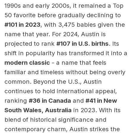
1990s and early 2000s, it remained a Top
50 favorite before gradually declining to
#101 in 2023
, with 3,475 babies given the
name that year. For 2024, Austin is
projected to rank
#107 in U.S. births
. Its
shift in popularity has transformed it into a
modern classic
- a name that feels
familiar and timeless without being overly
common. Beyond the U.S., Austin
continues to hold international appeal,
ranking
#36 in Canada
and
#41 in New
South Wales, Australia
in 2023. With its
blend of historical significance and
contemporary charm, Austin strikes the