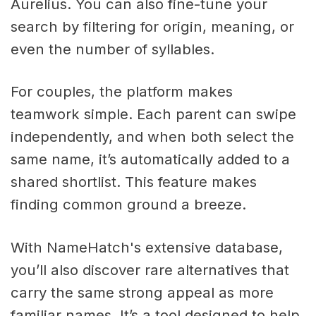
Aurelius. You can also fine-tune your
search by filtering for origin, meaning, or
even the number of syllables.
For couples, the platform makes
teamwork simple. Each parent can swipe
independently, and when both select the
same name, it’s automatically added to a
shared shortlist. This feature makes
finding common ground a breeze.
With NameHatch's extensive database,
you’ll also discover rare alternatives that
carry the same strong appeal as more
familiar names. It’s a tool designed to help