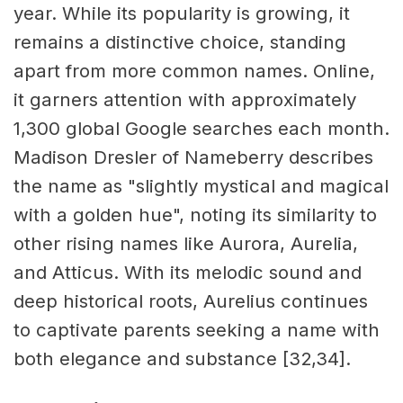
year. While its popularity is growing, it
remains a distinctive choice, standing
apart from more common names. Online,
it garners attention with approximately
1,300 global Google searches each month.
Madison Dresler of Nameberry describes
the name as "slightly mystical and magical
with a golden hue", noting its similarity to
other rising names like Aurora, Aurelia,
and Atticus. With its melodic sound and
deep historical roots, Aurelius continues
to captivate parents seeking a name with
both elegance and substance [32,34].