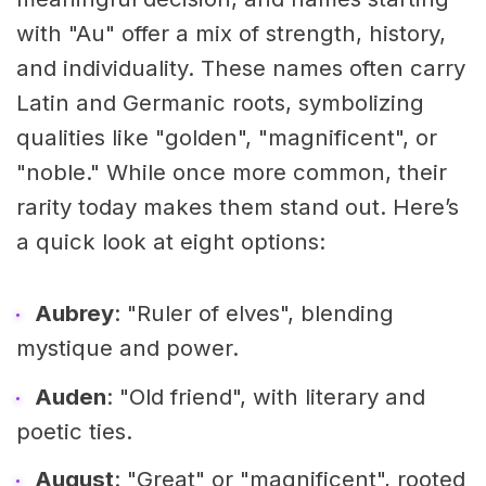
with "Au" offer a mix of strength, history,
and individuality. These names often carry
Latin and Germanic roots, symbolizing
qualities like "golden", "magnificent", or
"noble." While once more common, their
rarity today makes them stand out. Here’s
a quick look at eight options:
Aubrey
: "Ruler of elves", blending
mystique and power.
Auden
: "Old friend", with literary and
poetic ties.
August
: "Great" or "magnificent", rooted