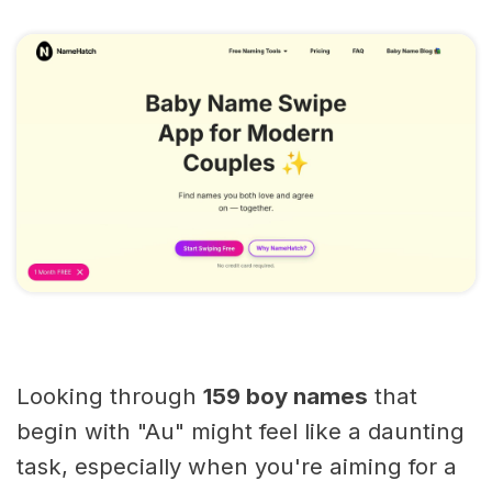
Looking through
159 boy names
that
begin with "Au" might feel like a daunting
task, especially when you're aiming for a