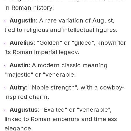
in Roman history.
Augustin
: A rare variation of August,
tied to religious and intellectual figures.
Aurelius
: "Golden" or "gilded", known for
its Roman imperial legacy.
Austin
: A modern classic meaning
"majestic" or "venerable."
Autry
: "Noble strength", with a cowboy-
inspired charm.
Augustus
: "Exalted" or "venerable",
linked to Roman emperors and timeless
elegance.