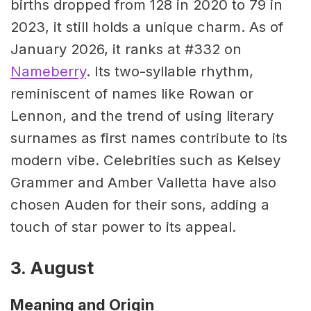
births dropped from 128 in 2020 to 79 in
2023, it still holds a unique charm. As of
January 2026, it ranks at #332 on
Nameberry
. Its two-syllable rhythm,
reminiscent of names like Rowan or
Lennon, and the trend of using literary
surnames as first names contribute to its
modern vibe. Celebrities such as Kelsey
Grammer and Amber Valletta have also
chosen Auden for their sons, adding a
touch of star power to its appeal.
3. August
Meaning and Origin