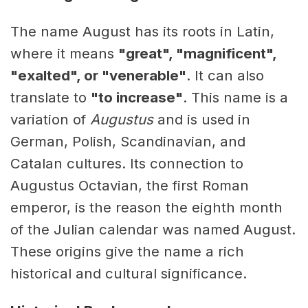
The name August has its roots in Latin,
where it means
"great", "magnificent",
"exalted", or "venerable"
. It can also
translate to
"to increase"
. This name is a
variation of
Augustus
and is used in
German, Polish, Scandinavian, and
Catalan cultures. Its connection to
Augustus Octavian, the first Roman
emperor, is the reason the eighth month
of the Julian calendar was named August.
These origins give the name a rich
historical and cultural significance.