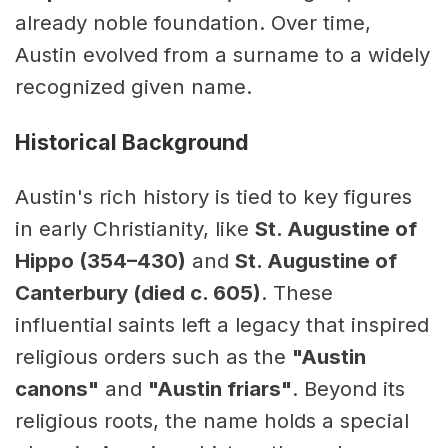
already noble foundation. Over time,
Austin evolved from a surname to a widely
recognized given name.
Historical Background
Austin's rich history is tied to key figures
in early Christianity, like
St. Augustine of
Hippo (354–430)
and
St. Augustine of
Canterbury (died c. 605)
. These
influential saints left a legacy that inspired
religious orders such as the
"Austin
canons"
and
"Austin friars"
. Beyond its
religious roots, the name holds a special